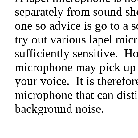
separately from sound sh
one so advice is go to a 
try out various lapel mic
sufficiently sensitive. H
microphone may pick up 
your voice. It is therefor
microphone that can dist
background noise.