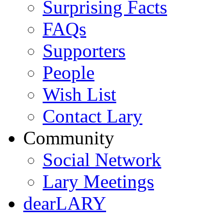
Surprising Facts
FAQs
Supporters
People
Wish List
Contact Lary
Community
Social Network
Lary Meetings
dearLARY