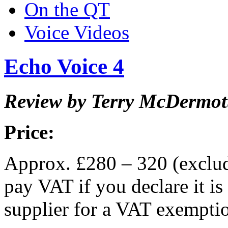
On the QT
Voice Videos
Echo Voice 4
Review by Terry McDermot
Price:
Approx. £280 – 320 (exclu
pay VAT if you declare it is
supplier for a VAT exempti