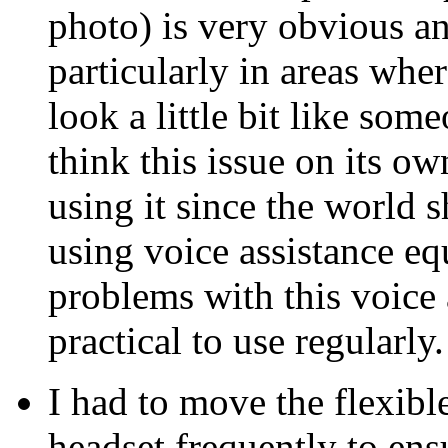
photo) is very obvious and
particularly in areas wh
look a little bit like som
think this issue on its ow
using it since the world 
using voice assistance e
problems with this voice 
practical to use regularly.
I had to move the flexib
headset frequently to ens