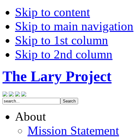
Skip to content
Skip to main navigation
Skip to 1st column
Skip to 2nd column
The Lary Project
About
Mission Statement