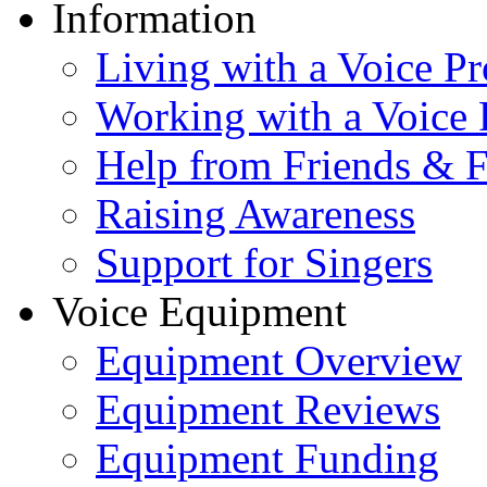
Information
Living with a Voice P
Working with a Voice
Help from Friends & 
Raising Awareness
Support for Singers
Voice Equipment
Equipment Overview
Equipment Reviews
Equipment Funding