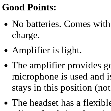
Good Points:
No batteries. Comes with
charge.
Amplifier is light.
The amplifier provides go
microphone is used and i
stays in this position (no
The headset has a flexib