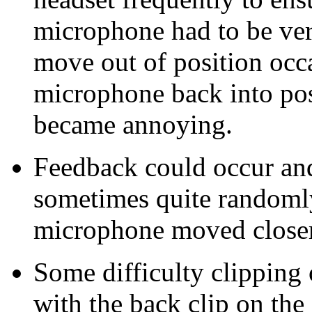
microphone had to be ver
move out of position occa
microphone back into po
became annoying.
Feedback could occur an
sometimes quite randomly
microphone moved closer 
Some difficulty clipping 
with the back clip on the