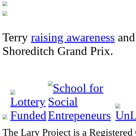
Terry
raising awareness
and 
Shoreditch Grand Prix.
The Lary Project is a Registered