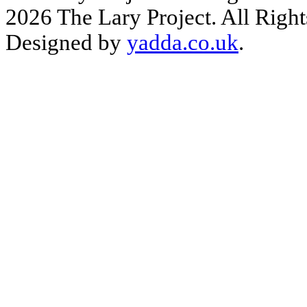
2026 The Lary Project. All Right
Designed by
yadda.co.uk
.