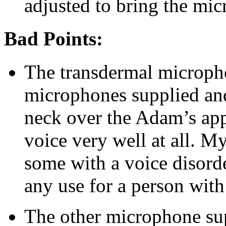
adjusted to bring the mic
Bad Points:
The transdermal microph
microphones supplied an
neck over the Adam’s app
voice very well at all. My
some with a voice disord
any use for a person with
The other microphone sup