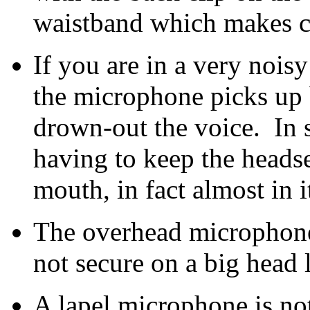
waistband which makes cl
If you are in a very noisy
the microphone picks up 
drown-out the voice. In s
having to keep the headse
mouth, in fact almost in i
The overhead microphone 
not secure on a big head 
A lapel microphone is no