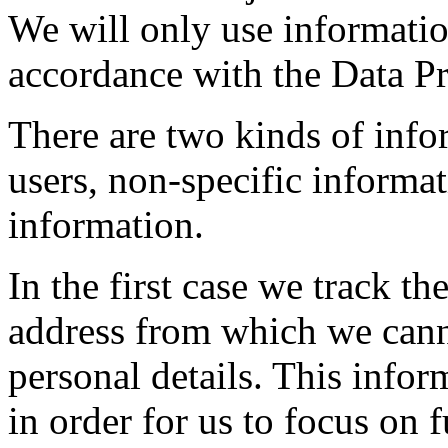
We will only use informatio
accordance with the Data Pr
There are two kinds of info
users, non-specific informat
information.
In the first case we track t
address from which we canno
personal details. This infor
in order for us to focus on f