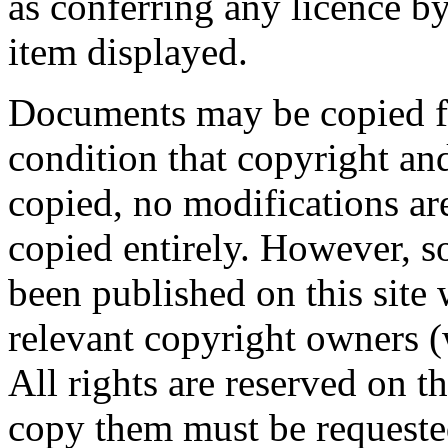
as conferring any licence 
item displayed.
Documents may be copied fo
condition that copyright and
copied, no modifications a
copied entirely. However, 
been published on this site 
relevant copyright owners 
All rights are reserved on 
copy them must be requeste