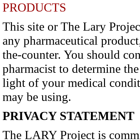
PRODUCTS
This site or The Lary Proje
any pharmaceutical product,
the-counter. You should con
pharmacist to determine the
light of your medical condi
may be using.
PRIVACY STATEMENT
The LARY Project is commit