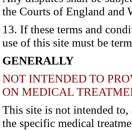
the Courts of England and 
13. If these terms and condit
use of this site must be ter
GENERALLY
NOT INTENDED TO PRO
ON MEDICAL TREATME
This site is not intended to
the specific medical treatme