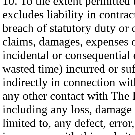
10. To the extent permitted
excludes liability in contrac
breach of statutory duty or 
claims, damages, expenses o
incidental or consequential 
wasted time) incurred or suf
indirectly in connection wit
any other contact with The
including any loss, damage 
limited to, any defect, error