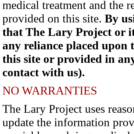
medical treatment and the re
provided on this site.
By us
that The Lary Project or it
any reliance placed upon 
this site or provided in an
contact with us).
NO WARRANTIES
The Lary Project uses reaso
update the information prov