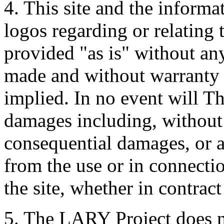
4. This site and the informa
logos regarding or relating
provided "as is" without an
made and without warranty 
implied. In no event will T
damages including, without l
consequential damages, or 
from the use or in connectio
the site, whether in contract
5. The LARY Project does no