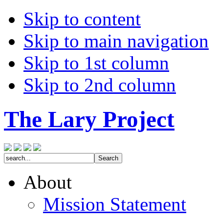
Skip to content
Skip to main navigation
Skip to 1st column
Skip to 2nd column
The Lary Project
About
Mission Statement