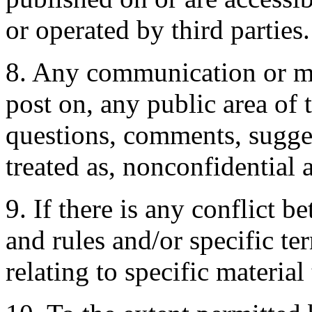
or operated by third parties.
8. Any communication or mat
post on, any public area of 
questions, comments, suggest
treated as, nonconfidential
9. If there is any conflict 
and rules and/or specific te
relating to specific material 