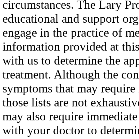
circumstances. The Lary Proj
educational and support org
engage in the practice of m
information provided at this
with us to determine the ap
treatment. Although the conte
symptoms that may require 
those lists are not exhausti
may also require immediate 
with your doctor to determi