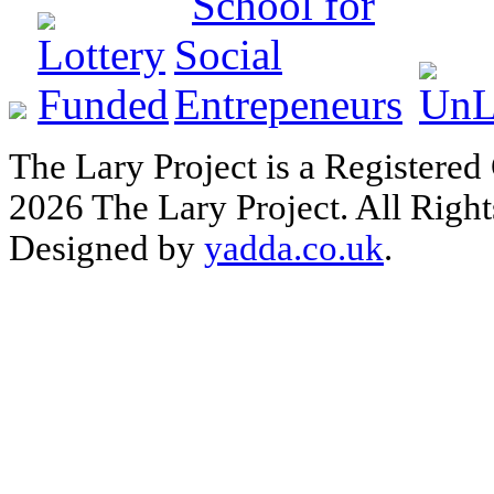
The Lary Project is a Registered
2026 The Lary Project. All Right
Designed by
yadda.co.uk
.