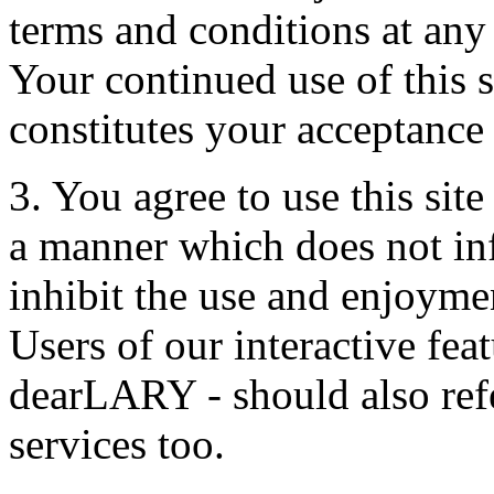
terms and conditions at any
Your continued use of this s
constitutes your acceptance
3. You agree to use this sit
a manner which does not infri
inhibit the use and enjoymen
Users of our interactive fea
dearLARY - should also refe
services too.