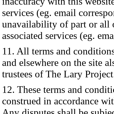
inaccuracy with this website
services (eg. email corresp
unavailability of part or all
associated services (eg. emai
11. All terms and conditions
and elsewhere on the site al
trustees of The Lary Project
12. These terms and conditi
construed in accordance wi
Any disputes shall be subjec