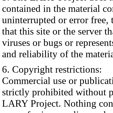
contained in the material con
uninterrupted or error free, 
that this site or the server t
viruses or bugs or represents
and reliability of the materia
6. Copyright restrictions:
Commercial use or publicati
strictly prohibited without 
LARY Project. Nothing cont