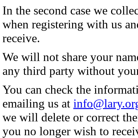
In the second case we colle
when registering with us a
receive.
We will not share your name
any third party without you
You can check the informat
emailing us at
info@lary.or
we will delete or correct th
you no longer wish to recei