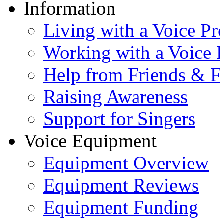
Information
Living with a Voice P
Working with a Voice
Help from Friends & 
Raising Awareness
Support for Singers
Voice Equipment
Equipment Overview
Equipment Reviews
Equipment Funding