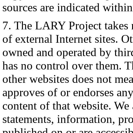
sources are indicated withi
7. The LARY Project takes n
of external Internet sites. O
owned and operated by thir
has no control over them. Th
other websites does not me
approves of or endorses any 
content of that website. We 
statements, information, pro
published on or are access