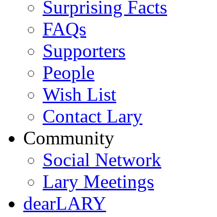
Surprising Facts
FAQs
Supporters
People
Wish List
Contact Lary
Community
Social Network
Lary Meetings
dearLARY