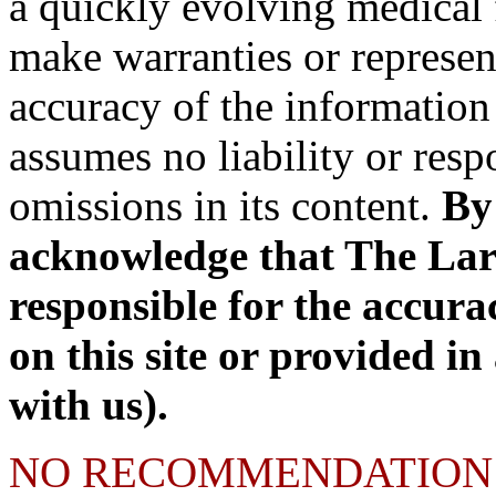
a quickly evolving medical 
make warranties or represen
accuracy of the information 
assumes no liability or respo
omissions in its content.
By 
acknowledge that The Lary 
responsible for the accura
on this site or provided in
with us).
NO RECOMMENDATION