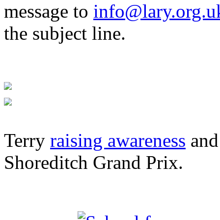
message to
info@lary.org.u
the subject line.
Terry
raising awareness
and 
Shoreditch Grand Prix.