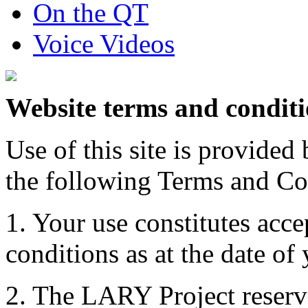
On the QT
Voice Videos
Website terms and condit
Use of this site is provide
the following Terms and Co
1. Your use constitutes acce
conditions as at the date of y
2. The LARY Project reserve