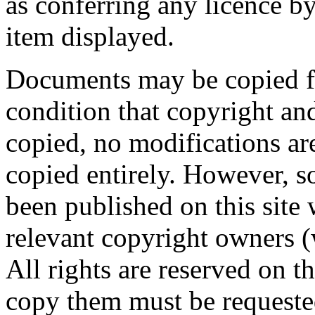
as conferring any licence 
item displayed.
Documents may be copied fo
condition that copyright and
copied, no modifications a
copied entirely. However, 
been published on this site 
relevant copyright owners 
All rights are reserved on 
copy them must be requeste