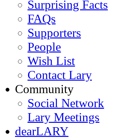
Surprising Facts
FAQs
Supporters
People
Wish List
Contact Lary
Community
Social Network
Lary Meetings
dearLARY