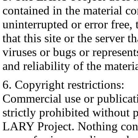
contained in the material con
uninterrupted or error free, 
that this site or the server t
viruses or bugs or represents
and reliability of the materia
6. Copyright restrictions:
Commercial use or publicati
strictly prohibited without 
LARY Project. Nothing cont