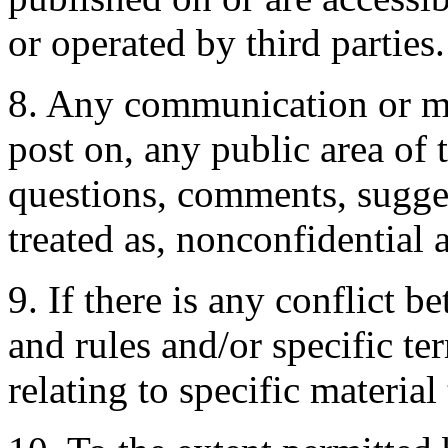
or operated by third parties.
8. Any communication or mat
post on, any public area of 
questions, comments, suggest
treated as, nonconfidential
9. If there is any conflict 
and rules and/or specific te
relating to specific material 