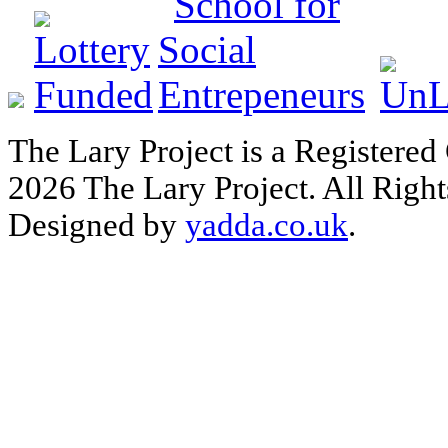
The Lary Project is a Registered
2026 The Lary Project. All Right
Designed by
yadda.co.uk
.