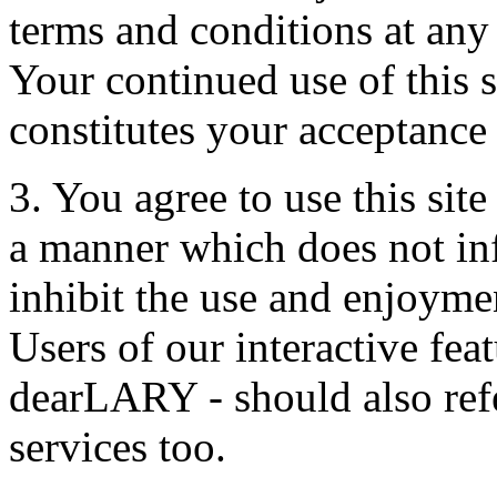
terms and conditions at any
Your continued use of this s
constitutes your acceptance
3. You agree to use this sit
a manner which does not infri
inhibit the use and enjoymen
Users of our interactive fea
dearLARY - should also refe
services too.