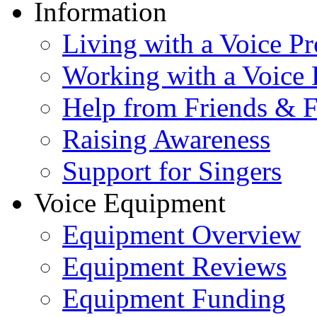
Information
Living with a Voice P
Working with a Voice
Help from Friends & 
Raising Awareness
Support for Singers
Voice Equipment
Equipment Overview
Equipment Reviews
Equipment Funding