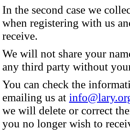
In the second case we colle
when registering with us a
receive.
We will not share your name
any third party without you
You can check the informat
emailing us at
info@lary.or
we will delete or correct th
you no longer wish to recei