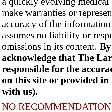
a quickly evolving medical 
make warranties or represen
accuracy of the information 
assumes no liability or respo
omissions in its content.
By 
acknowledge that The Lary 
responsible for the accura
on this site or provided in
with us).
NO RECOMMENDATION