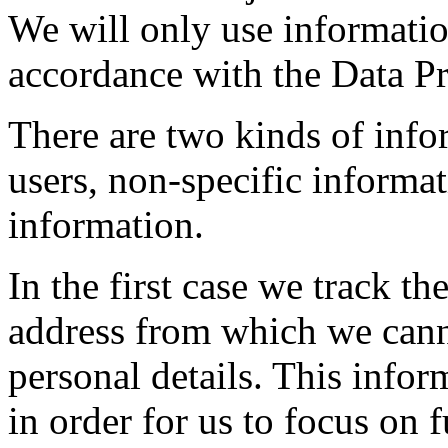
We will only use informatio
accordance with the Data Pr
There are two kinds of info
users, non-specific informat
information.
In the first case we track t
address from which we canno
personal details. This infor
in order for us to focus on f