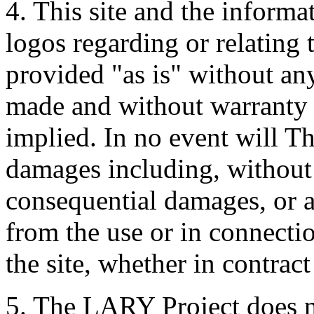
4. This site and the informa
logos regarding or relating
provided "as is" without an
made and without warranty 
implied. In no event will T
damages including, without l
consequential damages, or 
from the use or in connectio
the site, whether in contract
5. The LARY Project does no