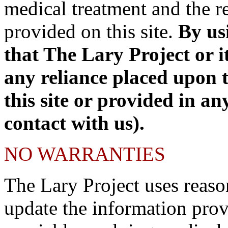
medical treatment and the re
provided on this site.
By us
that The Lary Project or it
any reliance placed upon 
this site or provided in an
contact with us).
NO WARRANTIES
The Lary Project uses reaso
update the information prov