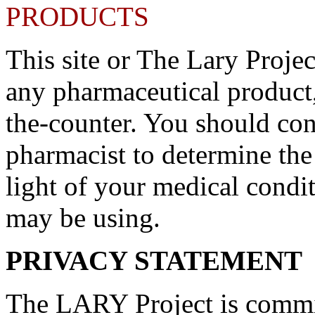
PRODUCTS
This site or The Lary Proje
any pharmaceutical product,
the-counter. You should con
pharmacist to determine the
light of your medical condi
may be using.
PRIVACY STATEMENT
The LARY Project is commit