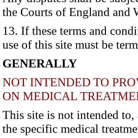
the Courts of England and 
13. If these terms and condit
use of this site must be ter
GENERALLY
NOT INTENDED TO PRO
ON MEDICAL TREATME
This site is not intended to
the specific medical treatme