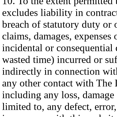
10. To the extent permitted
excludes liability in contrac
breach of statutory duty or 
claims, damages, expenses o
incidental or consequential 
wasted time) incurred or suf
indirectly in connection wit
any other contact with The
including any loss, damage 
limited to, any defect, error