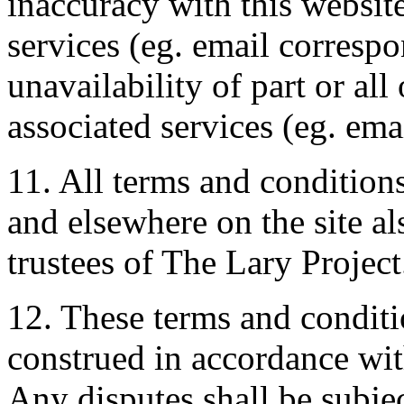
inaccuracy with this website
services (eg. email corresp
unavailability of part or all
associated services (eg. emai
11. All terms and conditions
and elsewhere on the site al
trustees of The Lary Project
12. These terms and conditi
construed in accordance wi
Any disputes shall be subjec