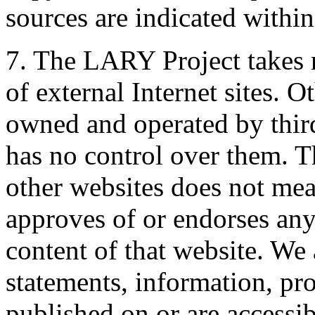
sources are indicated withi
7. The LARY Project takes n
of external Internet sites. O
owned and operated by thir
has no control over them. Th
other websites does not me
approves of or endorses any 
content of that website. We 
statements, information, pro
published on or are access