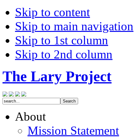
Skip to content
Skip to main navigation
Skip to 1st column
Skip to 2nd column
The Lary Project
About
Mission Statement