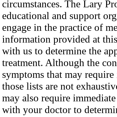
circumstances. The Lary Proj
educational and support org
engage in the practice of m
information provided at this
with us to determine the ap
treatment. Although the conte
symptoms that may require 
those lists are not exhausti
may also require immediate 
with your doctor to determi