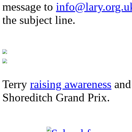
message to
info@lary.org.u
the subject line.
Terry
raising awareness
and 
Shoreditch Grand Prix.