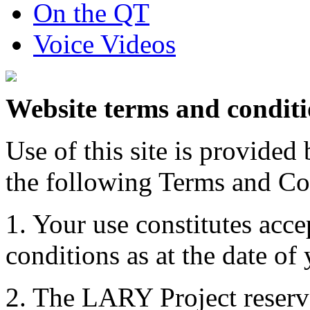
On the QT
Voice Videos
Website terms and condit
Use of this site is provide
the following Terms and Co
1. Your use constitutes acce
conditions as at the date of y
2. The LARY Project reserve