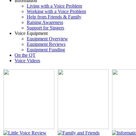
Information
Living with a Voice Problem
Working with a Voice Problem
Help from Friends & Family
Raising Awareness
Support for Singers
Voice Equipment
Equipment Overview
Equipment Reviews
Equipment Funding
On the QT
Voice Videos