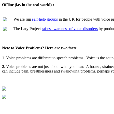
Offline (i.e. in the real world) :
We are run
self-help groups
in the UK for people with voice pr
The Lary Project
raises awareness of voice disorders
by produc
New to Voice Problems? Here are two facts:
1
. Voice problems are different to speech problems. Voice is the soun
2
. Voice problems are not just about what you hear. A hoarse, strain
can include pain, breathlessness and swallowing problems, perhaps you