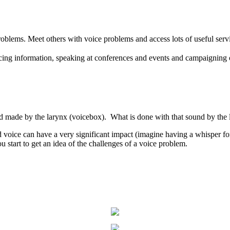
oblems. Meet others with voice problems and access lots of useful serv
ing information, speaking at conferences and events and campaigning 
d made by the larynx (voicebox). What is done with that sound by the lip
ed voice can have a very significant impact (imagine having a whisper 
 start to get an idea of the challenges of a voice problem.