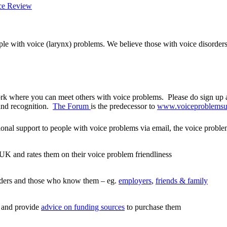
ple with voice (larynx) problems. We believe those with voice disorder
rk where you can meet others with voice problems. Please do sign up a
and recognition.
The Forum
is the predecessor to
www.voiceproblemsu
onal support to people with voice problems via email, the voice proble
 UK and rates them on their voice problem friendliness
orders and those who know them – eg.
employers
,
friends & family
s and provide
advice on funding sources
to purchase them