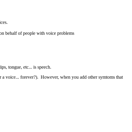
ices.
on behalf of people with voice problems
s, tongue, etc... is speech.
for a voice... forever?). However, when you add other symtoms that