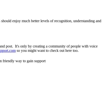
s should enjoy much better levels of recognition, understanding and
nd post. It's only by creating a community of people with voice
pport.com
so you might want to check out here too.
m friendly way to gain support