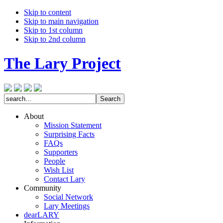
Skip to content
Skip to main navigation
Skip to 1st column
Skip to 2nd column
The Lary Project
About
Mission Statement
Surprising Facts
FAQs
Supporters
People
Wish List
Contact Lary
Community
Social Network
Lary Meetings
dearLARY