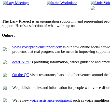
The
Lary Project
is an organisation supporting and representing peo
support. Here’s a selection of what we’re up to:
Online :
www.voiceproblemsupport.com
is our new online social netwo
problems that real progress can be made in improving support 
dearLARY
is providing information, career guidance and emoti
On the QT
visits restaurants, bars and other venues around the
We publish articles and information for people with voice dis
We review
voice assistance equipment
such as voice amplifier